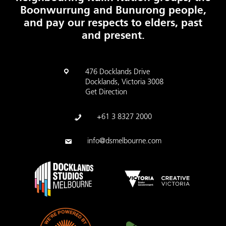
Boonwurrung and Bunurong people,
and pay our respects to elders, past
and present.
476 Docklands Drive
Docklands, Victoria 3008
Get Direction
+61 3 8327 2000
info@dsmelbourne.com