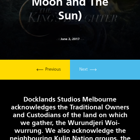
Moon and The
Sun)
June 2, 2017
Previous
Next
Docklands Studios Melbourne
acknowledges the Traditional Owners
and Custodians of the land on which
we gather, the Wurundjeri Woi-
wurrung. We also acknowledge the
neighbouring Kulin Nation groups, the