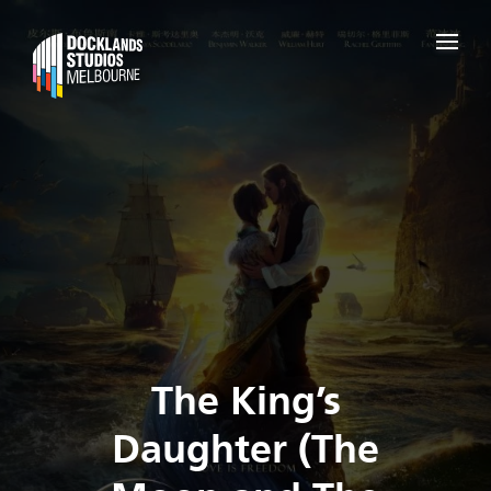
The King’s
Daughter (The