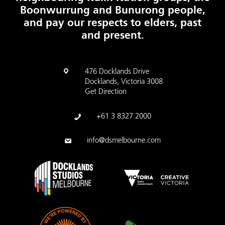
Boonwurrung and Bunurong people,
and pay our respects to elders, past
and present.
476 Docklands Drive
Docklands, Victoria 3008
Get Direction
+61 3 8327 2000
info@dsmelbourne.com