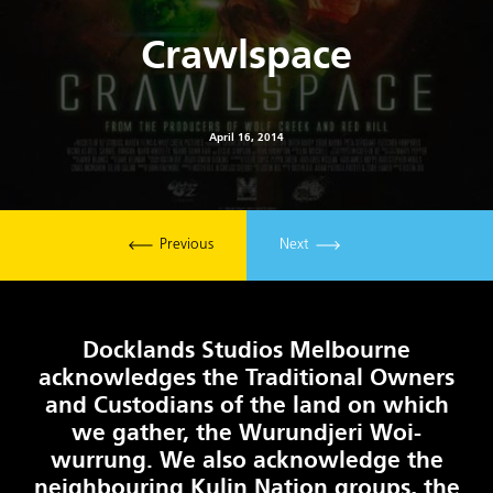
Crawlspace
April 16, 2014
Previous
Next
Docklands Studios Melbourne
acknowledges the Traditional Owners
and Custodians of the land on which
we gather, the Wurundjeri Woi-
wurrung. We also acknowledge the
neighbouring Kulin Nation groups, the