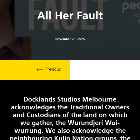
All Her Fault
November 25, 2025
Previous
Docklands Studios Melbourne
acknowledges the Traditional Owners
and Custodians of the land on which
we gather, the Wurundjeri Woi-
wurrung. We also acknowledge the
neighbouring Kulin Nation groups, the