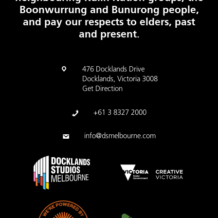
Boonwurrung and Bunurong people,
and pay our respects to elders, past
and present.
476 Docklands Drive
Docklands, Victoria 3008
Get Direction
+61 3 8327 2000
info@dsmelbourne.com