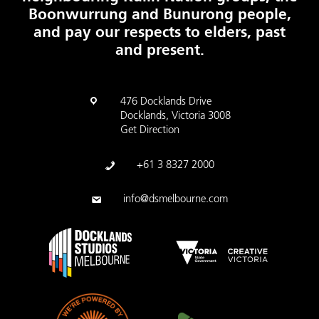
Boonwurrung and Bunurong people,
and pay our respects to elders, past
and present.
476 Docklands Drive
Docklands, Victoria 3008
Get Direction
+61 3 8327 2000
info@dsmelbourne.com