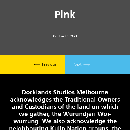
Pink
October 29, 2021
Previous
Next
Docklands Studios Melbourne
acknowledges the Traditional Owners
and Custodians of the land on which
we gather, the Wurundjeri Woi-
wurrung. We also acknowledge the
neighbouring Kulin Nation groups, the