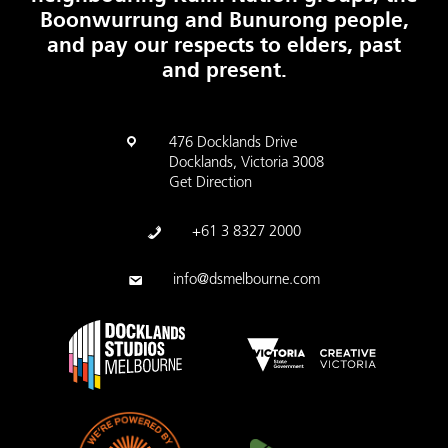
Boonwurrung and Bunurong people,
and pay our respects to elders, past
and present.
476 Docklands Drive
Docklands, Victoria 3008
Get Direction
+61 3 8327 2000
info@dsmelbourne.com