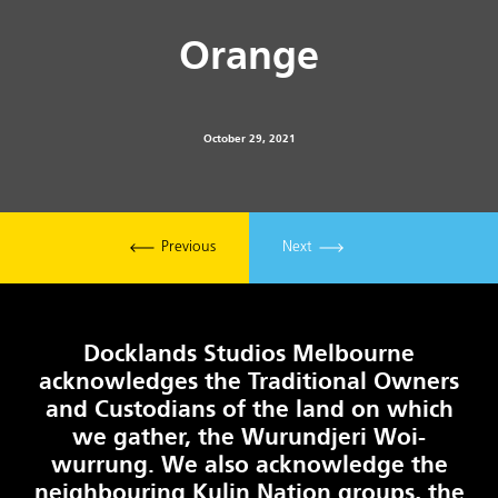
Orange
October 29, 2021
Previous
Next
Docklands Studios Melbourne
acknowledges the Traditional Owners
and Custodians of the land on which
we gather, the Wurundjeri Woi-
wurrung. We also acknowledge the
neighbouring Kulin Nation groups, the