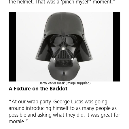
the helmet. That was a ‘pinch myself’ moment.”
Darth Vader mask (image supplied)
A Fixture on the Backlot
“At our wrap party, George Lucas was going
around introducing himself to as many people as
possible and asking what they did. It was great for
morale.”