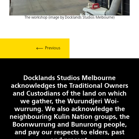
The workshop (image by Docklands Studios Melbourne)
Previous
Docklands Studios Melbourne
acknowledges the Traditional Owners
and Custodians of the land on which
we gather, the Wurundjeri Woi-
wurrung. We also acknowledge the
neighbouring Kulin Nation groups, the
Boonwurrung and Bunurong people,
and pay our respects to elders, past