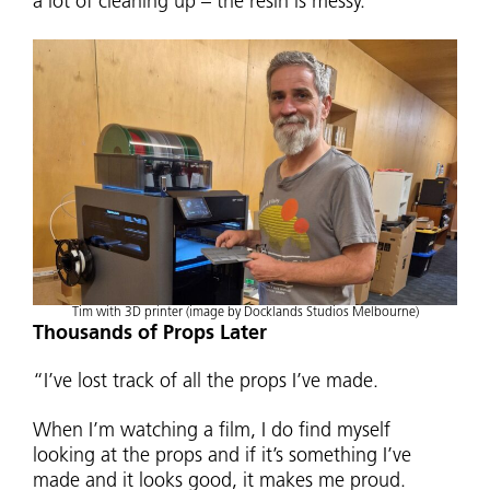
a lot of cleaning up – the resin is messy.”
Tim with 3D printer (image by Docklands Studios Melbourne)
Thousands of Props Later
“I’ve lost track of all the props I’ve made.
When I’m watching a film, I do find myself
looking at the props and if it’s something I’ve
made and it looks good, it makes me proud.