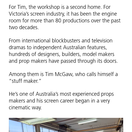
For Tim, the workshop is a second home. For
Victoria’s screen industry, it has been the engine
room for more than 80 productions over the past
two decades.
From international blockbusters and television
dramas to independent Australian features,
hundreds of designers, builders, model makers
and prop makers have passed through its doors.
Among them is Tim McGaw, who calls himself a
“stuff maker.”
He’s one of Australia’s most experienced props
makers and his screen career began in a very
cinematic way.