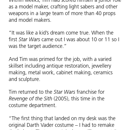
Within weeks, Tim had scored himself a junior role
as a model maker, crafting light sabers and other
weapons in a large team of more than 40 props
and model makers.
“It was like a kid’s dream come true. When the
first
Star Wars
came out I was about 10 or 11 so I
was the target audience.”
And Tim was primed for the job, with a varied
skillset including antique restoration, jewellery
making, metal work, cabinet making, ceramics
and sculpture.
Tim returned to the
Star Wars
franchise for
Revenge of the Sith
(2005), this time in the
costume department.
“The first thing that landed on my desk was the
original Darth Vader costume – I had to remake