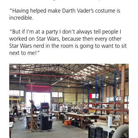
“Having helped make Darth Vader’s costume is
incredible.
“But if I’m at a party I don’t always tell people I
worked on Star Wars, because then every other
Star Wars nerd in the room is going to want to sit
next to me!”