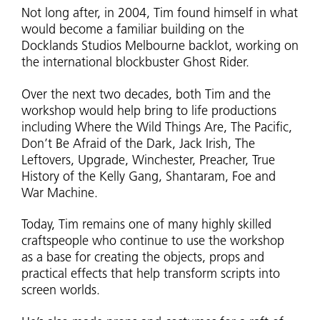
Not long after, in 2004, Tim found himself in what
would become a familiar building on the
Docklands Studios Melbourne backlot, working on
the international blockbuster Ghost Rider.
Over the next two decades, both Tim and the
workshop would help bring to life productions
including Where the Wild Things Are, The Pacific,
Don’t Be Afraid of the Dark, Jack Irish, The
Leftovers, Upgrade, Winchester, Preacher, True
History of the Kelly Gang, Shantaram, Foe and
War Machine.
Today, Tim remains one of many highly skilled
craftspeople who continue to use the workshop
as a base for creating the objects, props and
practical effects that help transform scripts into
screen worlds.