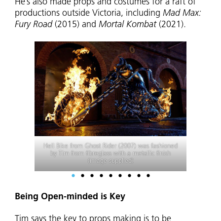
He’s also made props and costumes for a raft of
productions outside Victoria, including
Mad Max:
Fury Road
(2015) and
Mortal Kombat
(2021).
For
Don’t Be Afraid of the Dark
(2010) Tim made
a cutthroat razor, carved in wax then cast in
metal and plastic (image supplied)
•
•
•
•
•
•
•
•
•
Being Open-minded is Key
Tim says the key to props making is to be