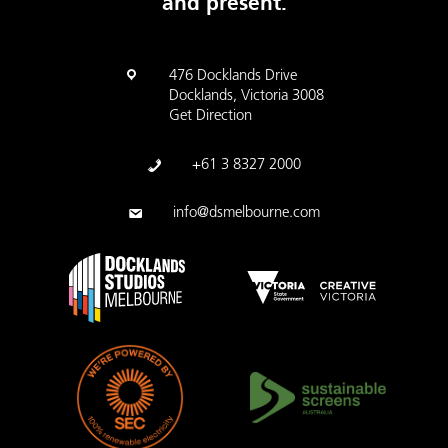
and present.
476 Docklands Drive
Docklands, Victoria 3008
Get Direction
+61 3 8327 2000
info@dsmelbourne.com