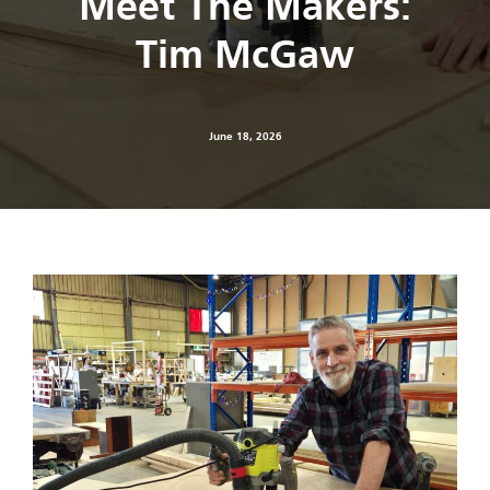
Meet The Makers:
Tim McGaw
June 18, 2026