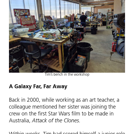
Tim’s bench in the workshop
A Galaxy Far, Far Away
Back in 2000, while working as an art teacher, a
colleague mentioned her sister was joining the
crew on the first Star Wars film to be made in
Australia,
Attack of the Clones.