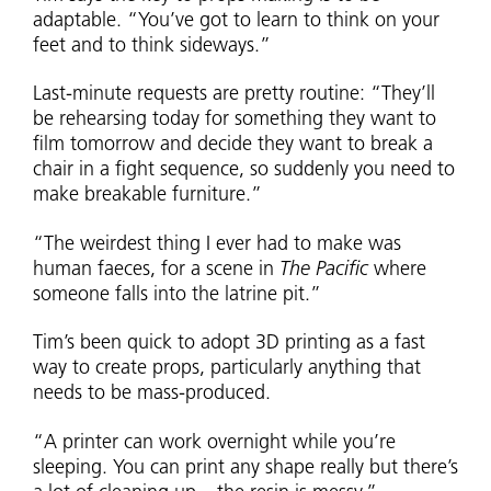
adaptable. “You’ve got to learn to think on your
feet and to think sideways.”
Last-minute requests are pretty routine: “They’ll
be rehearsing today for something they want to
film tomorrow and decide they want to break a
chair in a fight sequence, so suddenly you need to
make breakable furniture.”
“The weirdest thing I ever had to make was
human faeces, for a scene in
The Pacific
where
someone falls into the latrine pit.”
Tim’s been quick to adopt 3D printing as a fast
way to create props, particularly anything that
needs to be mass-produced.
“A printer can work overnight while you’re
sleeping. You can print any shape really but there’s