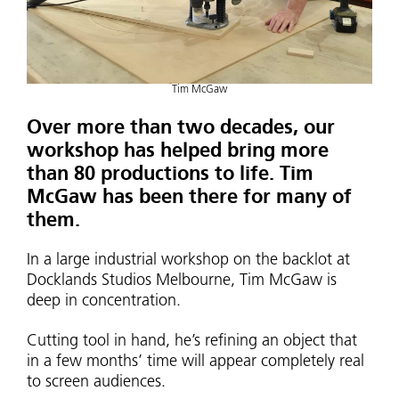
Tim McGaw
Over more than two decades, our
workshop has helped bring more
than 80 productions to life. Tim
McGaw has been there for many of
them.
In a large industrial workshop on the backlot at
Docklands Studios Melbourne, Tim McGaw is
deep in concentration.
Cutting tool in hand, he’s refining an object that
in a few months’ time will appear completely real
to screen audiences.