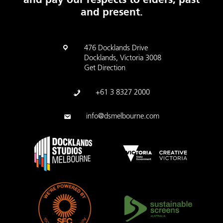
and present.
476 Docklands Drive
Docklands, Victoria 3008
Get Direction
+61 3 8327 2000
info@dsmelbourne.com