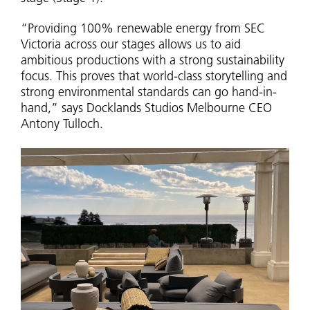
“Providing 100% renewable energy from SEC
Victoria across our stages allows us to aid
ambitious productions with a strong sustainability
focus. This proves that world-class storytelling and
strong environmental standards can go hand-in-
hand,” says Docklands Studios Melbourne CEO
Antony Tulloch.