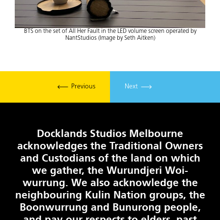
BTS on the set of All Her Fault in the LED volume screen operated by
NantStudios (Image by Seth Aitken)
Previous
Next
Docklands Studios Melbourne
acknowledges the Traditional Owners
and Custodians of the land on which
we gather, the Wurundjeri Woi-
wurrung. We also acknowledge the
neighbouring Kulin Nation groups, the
Boonwurrung and Bunurong people,
and pay our respects to elders, past