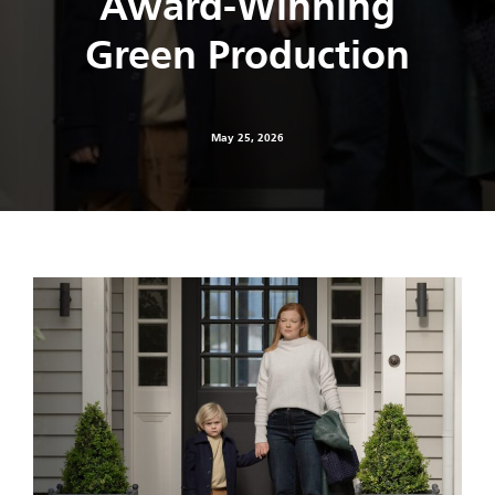
Award-Winning
Green Production
May 25, 2026