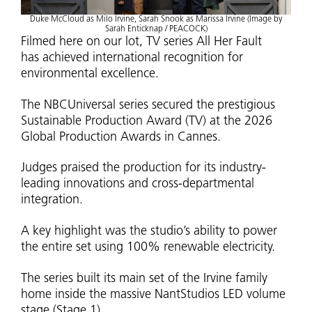
Duke McCloud as Milo Irvine, Sarah Snook as Marissa Irvine (Image by
Sarah Enticknap / PEACOCK)
Filmed here on our lot, TV series All Her Fault
has achieved international recognition for
environmental excellence.
The NBCUniversal series secured the prestigious
Sustainable Production Award (TV) at the 2026
Global Production Awards in Cannes.
Judges praised the production for its industry-
leading innovations and cross-departmental
integration.
A key highlight was the studio’s ability to power
the entire set using 100% renewable electricity.
The series built its main set of the Irvine family
home inside the massive NantStudios LED volume
stage (Stage 1).