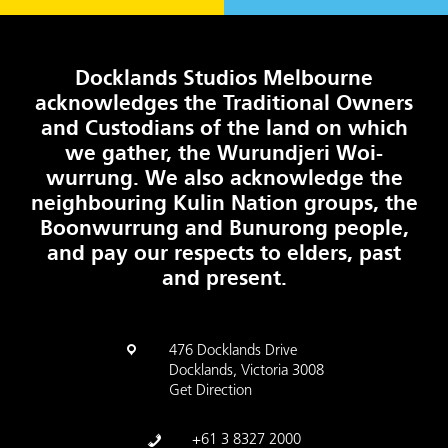
Docklands Studios Melbourne
acknowledges the Traditional Owners
and Custodians of the land on which
we gather, the Wurundjeri Woi-
wurrung. We also acknowledge the
neighbouring Kulin Nation groups, the
Boonwurrung and Bunurong people,
and pay our respects to elders, past
and present.
476 Docklands Drive
Docklands, Victoria 3008
Get Direction
+61 3 8327 2000