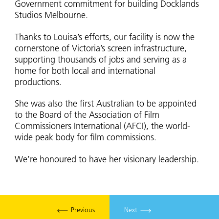
Government commitment for building Docklands
Studios Melbourne.
Thanks to Louisa’s efforts, our facility is now the
cornerstone of Victoria’s screen infrastructure,
supporting thousands of jobs and serving as a
home for both local and international
productions.
She was also the first Australian to be appointed
to the Board of the Association of Film
Commissioners International (AFCI), the world-
wide peak body for film commissions.
We’re honoured to have her visionary leadership.
Previous
Next