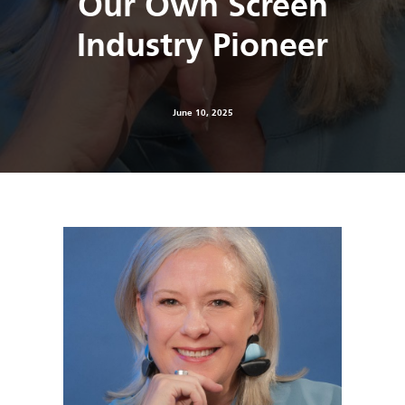
Our Own Screen
Industry Pioneer
June 10, 2025