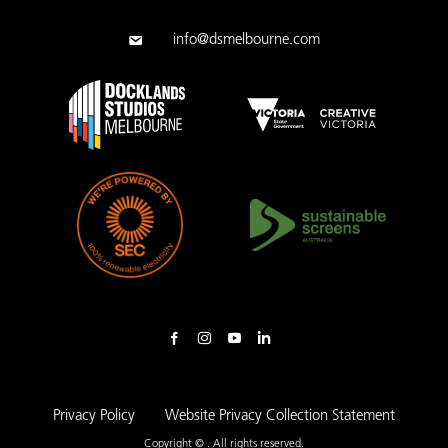
info@dsmelbourne.com
Privacy Policy
Website Privacy Collection Statement
Copyright © . All rights reserved.