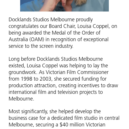
Docklands Studios Melbourne proudly
congratulates our Board Chair, Louisa Coppel, on
being awarded the Medal of the Order of
Australia (OAM) in recognition of exceptional
service to the screen industry.
Long before Docklands Studios Melbourne
existed, Louisa Coppel was helping to lay the
groundwork. As Victorian Film Commissioner
from 1998 to 2003, she secured funding for
production attraction, creating incentives to draw
international film and television projects to
Melbourne.
Most significantly, she helped develop the
business case for a dedicated film studio in central
Melbourne, securing a $40 million Victorian