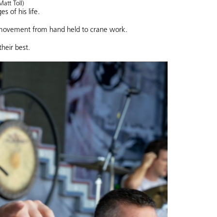
Matt Toll)
 of his life.
 movement from hand held to crane work.
heir best.