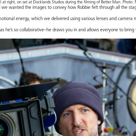
l at right, on set at Docklands Studios during the filming of Better Man. Photo: 
 we wanted the images to convey how Robbie felt through all the stages
otional energy, which we delivered using various lenses and camera
 as he’s so collaborative–he draws you in and allows everyone to bring t