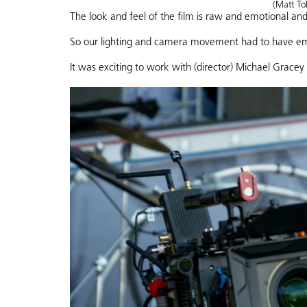
(Matt Tol
The look and feel of the film is raw and emotional and
So our lighting and camera movement had to have em
It was exciting to work with (director) Michael Gracey