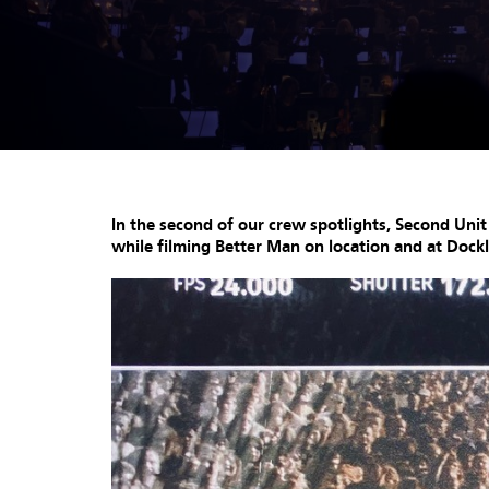
In the second of our crew spotlights, Second Uni
while filming Better Man on location and at Dock