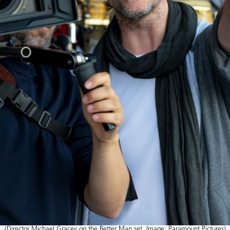
(Director Michael Gracey on the Better Man set. Image: Paramount Pictures)