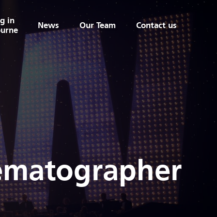
g in
News
Our Team
Contact us
urne
nematographer