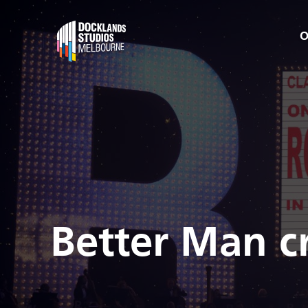
O
Better Man c