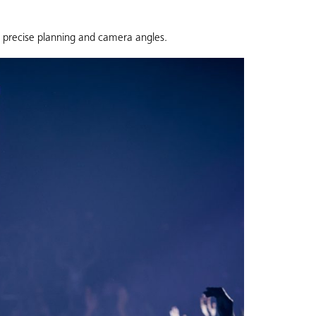
e precise planning and camera angles.