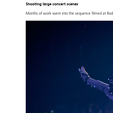
Shooting large concert scenes
Months of work went into the sequence filmed at Rod L