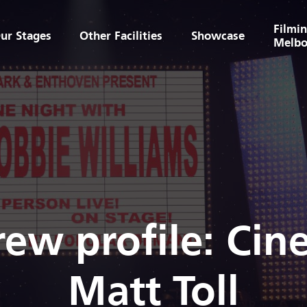
Filmin
ur Stages
Other Facilities
Showcase
Melbo
rew profile: Ci
Matt Toll