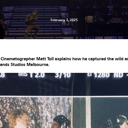
February 3, 2025
t Cinematographer Matt Toll explains how he captured the wild an
lands Studios Melbourne.