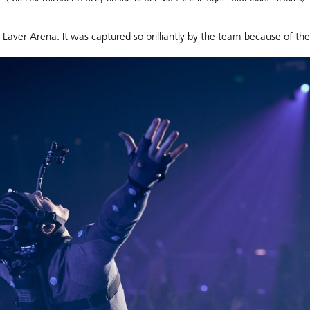
aver Arena. It was captured so brilliantly by the team because of th