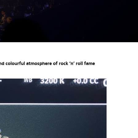
d colourful atmosphere of rock ‘n’ roll fame