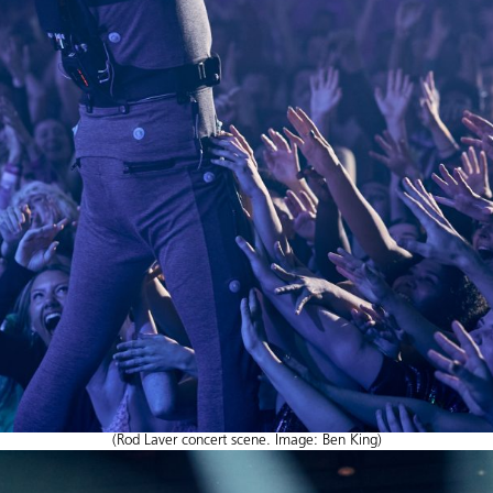
(Rod Laver concert scene. Image: Ben King)