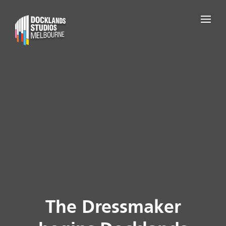
The Dressmaker