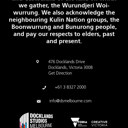
we gather, the Wurundjeri Woi-
wurrung. We also acknowledge the
neighbouring Kulin Nation groups, the
Boonwurrung and Bunurong people,
and pay our respects to elders, past
and present.
476 Docklands Drive
Docklands, Victoria 3008
Get Direction
+61 3 8327 2000
info@dsmelbourne.com