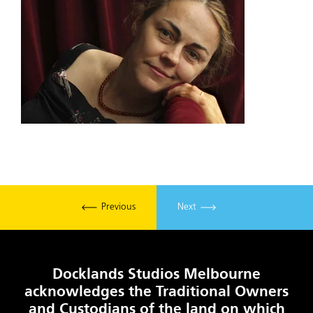
Previous
Next
Docklands Studios Melbourne
acknowledges the Traditional Owners
and Custodians of the land on which