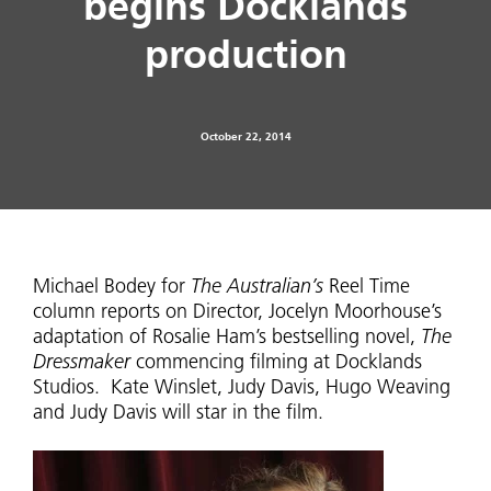
begins Docklands
production
October 22, 2014
Michael Bodey for
The Australian’s
Reel Time
column reports on Director, Jocelyn Moorhouse’s
adaptation of Rosalie Ham’s bestselling novel,
The
Dressmaker
commencing filming at Docklands
Studios. Kate Winslet, Judy Davis, Hugo Weaving
and Judy Davis will star in the film.