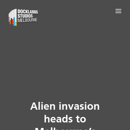
Alien invasion
heads to