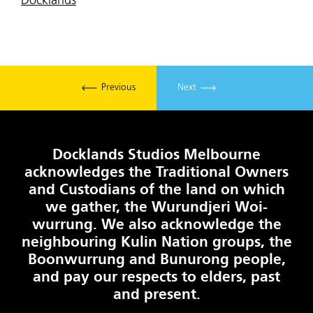
Docklands
Previous
Next
Docklands Studios Melbourne
acknowledges the Traditional Owners
and Custodians of the land on which
we gather, the Wurundjeri Woi-
wurrung. We also acknowledge the
neighbouring Kulin Nation groups, the
Boonwurrung and Bunurong people,
and pay our respects to elders, past
and present.