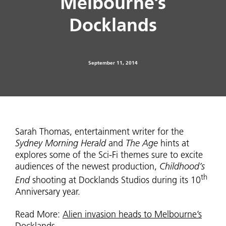
Melbourne’s
Docklands
September 11, 2014
Sarah Thomas, entertainment writer for the
Sydney Morning Herald
and
The Age
hints at
explores some of the Sci-Fi themes sure to excite
audiences of the newest production,
Childhood’s
th
End
shooting at Docklands Studios during its 10
Anniversary year.
Read More:
Alien invasion heads to Melbourne’s