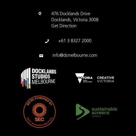
476 Docklands Drive
Docklands, Victoria 3008
Get Direction
+61 3 8327 2000
info@dsmelbourne.com