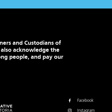
ners and Custodians of
 also acknowledge the
ng people, and pay our
Facebook
Instagram