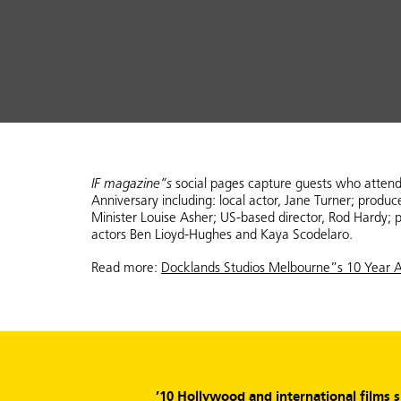
IF magazine”s
social pages capture guests who atten
Anniversary including: local actor, Jane Turner; produ
Minister Louise Asher; US-based director, Rod Hardy; p
actors Ben Lioyd-Hughes and Kaya Scodelaro.
Read more:
Docklands Studios Melbourne”s 10 Year A
’10 Hollywood and international films 