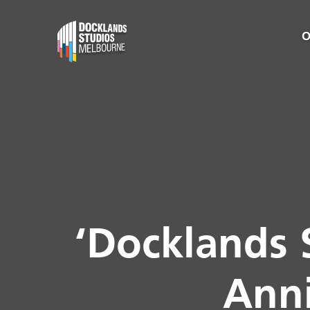
O
‘Docklands 
Anni