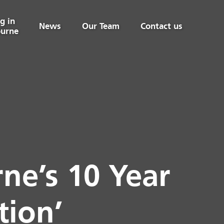
g in
News
Our Team
Contact us
urne
ne’s 10 Year
tion’