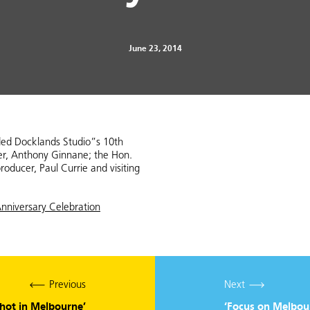
June 23, 2014
ded Docklands Studio”s 10th
cer, Anthony Ginnane; the Hon.
roducer, Paul Currie and visiting
nniversary Celebration
Previous
Next
shot in Melbourne’
‘Focus on Melbour