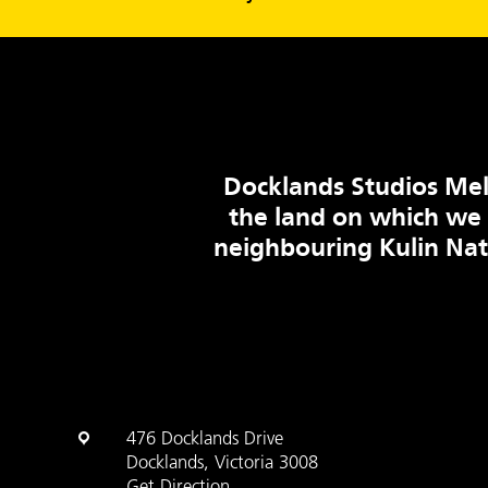
Docklands Studios Mel
the land on which we
neighbouring Kulin Na
476 Docklands Drive
Docklands, Victoria 3008
Get Direction