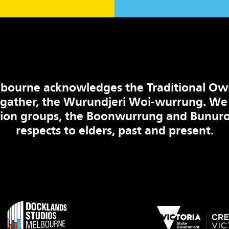
bourne acknowledges the Traditional Ow
 gather, the Wurundjeri Woi-wurrung. We
tion groups, the Boonwurrung and Bunuro
respects to elders, past and present.