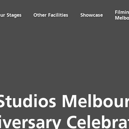
Filmin
ur Stages
Other Facilities
Showcase
Melbo
Studios Melbour
versary Celebra