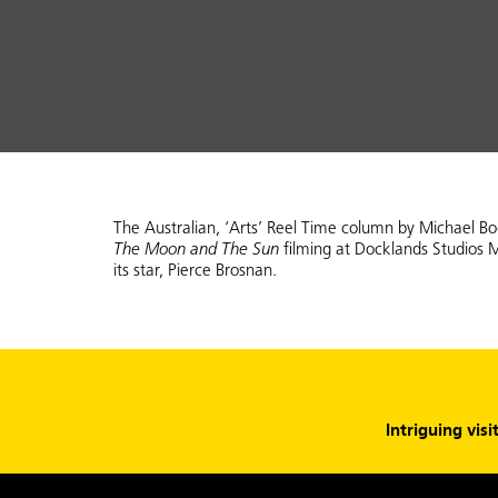
The Australian, ‘Arts’ Reel Time column by Michael B
The Moon and The Sun
filming at Docklands Studios 
its star, Pierce Brosnan.
Intriguing visi