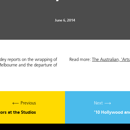
June 6, 2014
odey reports on the wrapping of
Read more:
The Australian, ‘Art
Melbourne and the departure of
Previous
Next
tors at the Studios
’10 Hollywood and