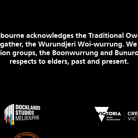
bourne acknowledges the Traditional Ow
 gather, the Wurundjeri Woi-wurrung. We
tion groups, the Boonwurrung and Bunuro
respects to elders, past and present.