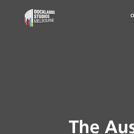
O
The Aus