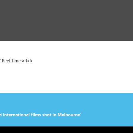
s’ Reel Time
article
 international films shot in Melbourne’