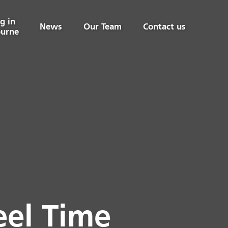
g in
News
Our Team
Contact us
urne
eel Time