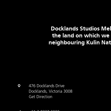
Docklands Studios Mel
the land on which we
neighbouring Kulin Na
476 Docklands Drive
Docklands, Victoria 3008
Get Direction