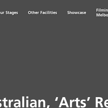
Filmin
ur Stages
Other Facilities
Showcase
Melbo
tralian, ‘Arts’ R