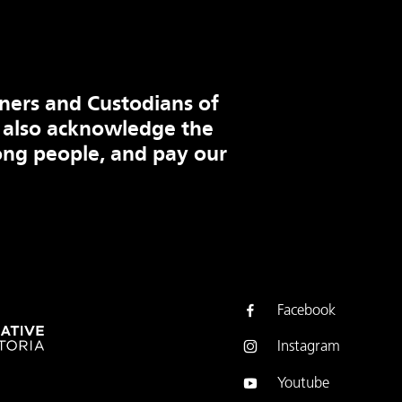
ners and Custodians of
 also acknowledge the
ng people, and pay our
Facebook
Instagram
Youtube