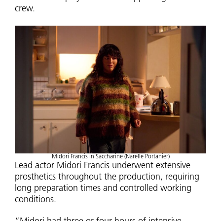
crew.
Midori Francis in Saccharine (Narelle Portanier)
Lead actor Midori Francis underwent extensive
prosthetics throughout the production, requiring
long preparation times and controlled working
conditions.