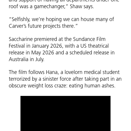
and support of having all departments under one
roof was a gamechanger,” Shaw says.
“Selfishly, we’re hoping we can house many of
Carver’s future projects there.”
Saccharine premiered at the Sundance Film
Festival in January 2026, with a US theatrical
release in May 2026 and a scheduled release in
Australia in July.
The film follows Hana, a lovelorn medical student
terrorized by a sinister force after taking part in an
obscure weight loss craze: eating human ashes.