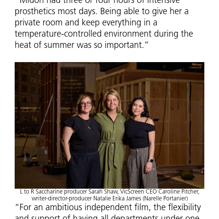
“Midori had three or four hours of intensive
prosthetics most days. Being able to give her a
private room and keep everything in a
temperature-controlled environment during the
heat of summer was so important.”
L to R Saccharine producer Sarah Shaw, VicScreen CEO Caroline Pitcher,
writer-director-producer Natalie Erika James (Narelle Portanier)
“For an ambitious independent film, the flexibility