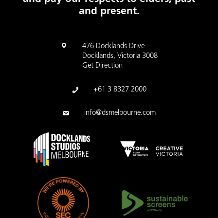
and present.
476 Docklands Drive
Docklands, Victoria 3008
Get Direction
+61 3 8327 2000
info@dsmelbourne.com