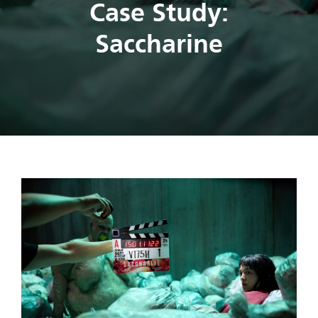
Case Study:
Saccharine