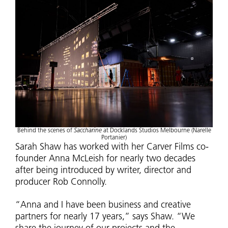
Behind the scenes of
Saccharine
at Docklands Studios Melbourne (Narelle
Portanier)
Sarah Shaw has worked with her Carver Films co-
founder Anna McLeish for nearly two decades
after being introduced by writer, director and
producer Rob Connolly.
“Anna and I have been business and creative
partners for nearly 17 years,” says Shaw. “We