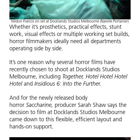
Midori Francis on set at Docklands Studios Melbourne (Narelle Portanier)
Whether it’s prosthetics, practical effects, stunt
work, visual effects or multiple working set builds,
horror filmmakers ideally need all departments
operating side by side.
It’s one reason why several horror films have
recently chosen to shoot at Docklands Studios
Melbourne, including
Together, Hotel Hotel Hotel
Hotel
and
Insidious 6: Into the Furthe
r.
And for the newly released body
horror
Saccharine,
producer Sarah Shaw says the
decision to film at Docklands Studios Melbourne
came down to this flexible, efficient layout and
hands-on support.