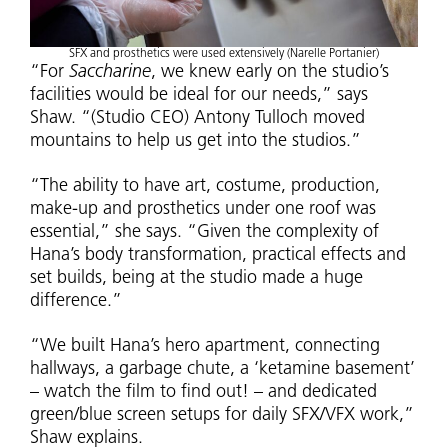
SFX and prosthetics were used extensively (Narelle Portanier)
“For
Saccharine
, we knew early on the studio’s
facilities would be ideal for our needs,” says
Shaw. “(Studio CEO) Antony Tulloch moved
mountains to help us get into the studios.”
“The ability to have art, costume, production,
make-up and prosthetics under one roof was
essential,” she says. “Given the complexity of
Hana’s body transformation, practical effects and
set builds, being at the studio made a huge
difference.”
“We built Hana’s hero apartment, connecting
hallways, a garbage chute, a ‘ketamine basement’
– watch the film to find out! – and dedicated
green/blue screen setups for daily SFX/VFX work,”
Shaw explains.