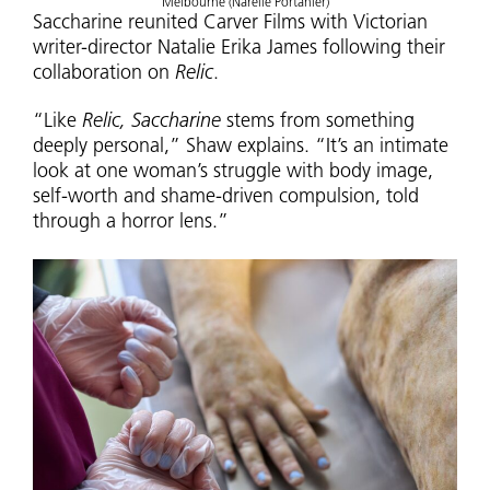
Melbourne (Narelle Portanier)
Saccharine reunited Carver Films with Victorian
writer-director Natalie Erika James following their
collaboration on
Relic
.
“Like
Relic, Saccharine
stems from something
deeply personal,” Shaw explains. “It’s an intimate
look at one woman’s struggle with body image,
self-worth and shame-driven compulsion, told
through a horror lens.”