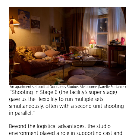
An apartment set built at Docklands Studios Melbourne (Narelle Portanier)
“Shooting in Stage 6 (the facility’s super stage)
gave us the flexibility to run multiple sets
simultaneously, often with a second unit shooting
in parallel.”
Beyond the logistical advantages, the studio
environment played a role in supporting cast and