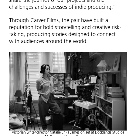
share the journey of our projects and the
challenges and successes of indie producing.”
Through Carver Films, the pair have built a
reputation for bold storytelling and creative risk-
taking, producing stories designed to connect
with audiences around the world.
Victorian writer-director Natalie Erika James on set at Docklands Studios