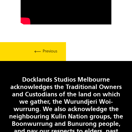
Previous
Docklands Studios Melbourne
acknowledges the Traditional Owners
and Custodians of the land on which
we gather, the Wurundjeri Woi-
wurrung. We also acknowledge the
neighbouring Kulin Nation groups, the
Boonwurrung and Bunurong people,
and pay our respects to elders, past